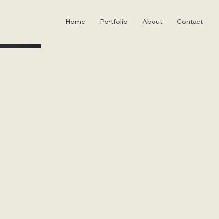
Home
Portfolio
About
Contact