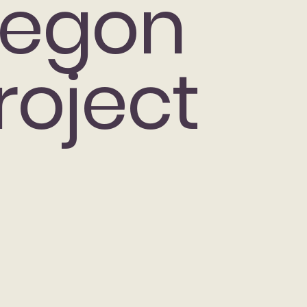
egon
roject