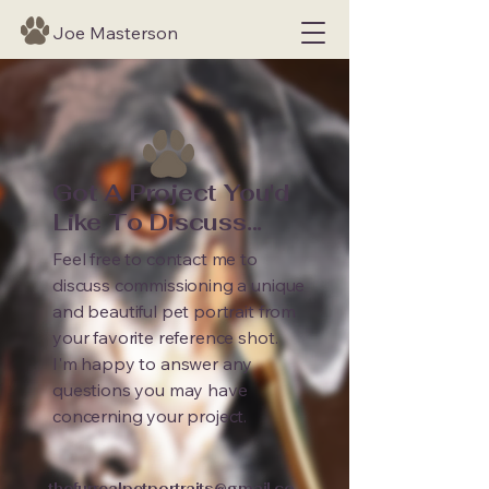
Joe Masterson
Got A Project You'd
Like To Discuss...
Feel free to contact me to
discuss commissioning a unique
and beautiful pet portrait from
your favorite reference shot.
I'm happy to answer any
questions you may have
concerning your project.
thefurrealpetportraits@gmail.co