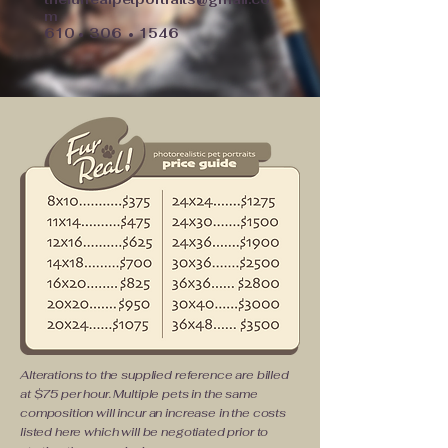
m
610
306
1546
•
•
Alterations to the supplied reference are billed
at $75 per hour. Multiple pets in the same
composition will incur an increase in the costs
listed here which will be negotiated prior to