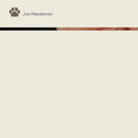
Joe Masterson