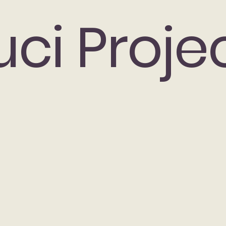
uci Proje