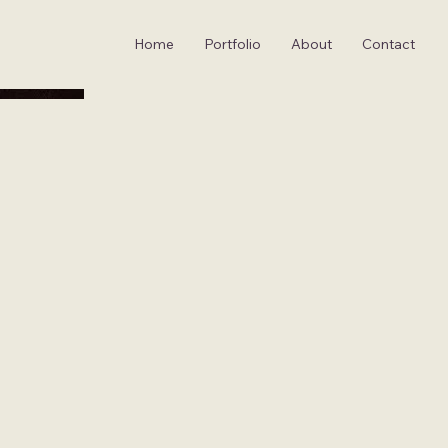
Home
Portfolio
About
Contact